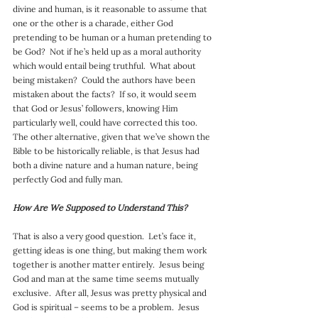
divine and human, is it reasonable to assume that 
one or the other is a charade, either God 
pretending to be human or a human pretending to 
be God?  Not if he’s held up as a moral authority 
which would entail being truthful.  What about 
being mistaken?  Could the authors have been 
mistaken about the facts?  If so, it would seem 
that God or Jesus’ followers, knowing Him 
particularly well, could have corrected this too.  
The other alternative, given that we’ve shown the 
Bible to be historically reliable, is that Jesus had 
both a divine nature and a human nature, being 
perfectly God and fully man.
How Are We Supposed to Understand This?
That is also a very good question.  Let’s face it, 
getting ideas is one thing, but making them work 
together is another matter entirely.  Jesus being 
God and man at the same time seems mutually 
exclusive.  After all, Jesus was pretty physical and 
God is spiritual – seems to be a problem.  Jesus 