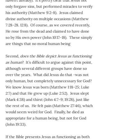
haven’t already).  It’s pretty clear that Jesus not 
only forgave sins, but performed miracles to verify 
his authority (Matthew 9:2-8).  Jesus claimed 
divine authority on multiple occasions (Matthew 
7:28-28. 12:8).  Of course, as we covered recently, 
He rose from the dead and claimed to have done 
so by His own power (John 10:17-18).  These simply 
are things that no moral human being
Second, 
does the Bible depict Jesus as functioning 
as human
?  It’s difficult to argue against this point, 
although several different groups have done so 
over the years.  What did Jesus do that -was not 
only human, but completely unnecessary for God?  
We know Jesus was born (Matthew 1:18-25; Luke 
2:7) and that He grew up (Luke 2:52).  Jesus slept 
(Mark 4:38) and thirst (John 4:7-9; 19:28), just like 
the rest of us.  He felt pain (Matthew 27:46), which 
would seem weird for God.  Finally, he died as 
appropriate for a human being, but not for God 
(John 19:33).
If the Bible presents Jesus as functioning as both 