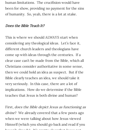
human limitations.  The crucifixion would have 
been for show, providing no payment for the sins 
of humanity.  So, yeah, there is a lot at stake.
Does the Bible Teach It?
This is where we should ALWAYS start when 
considering any theological ideas.  Let’s face it, 
different church leaders and theologians have 
come up with ideas through the centuries.  If a 
clear case can’t be made from the Bible, which all 
Christians consider authoritative in some sense, 
then we could hold an idea as suspect.  But if the 
Bible clearly teaches an idea, we should take it 
very seriously.  In this case, there are a lot of 
implications.  How do we determine if the Bible 
teaches that Jesus is both divine and human?
First, 
does the Bible depict Jesus as functioning as 
divine
?  We already covered that a few posts ago 
when we were talking about how Jesus viewed 
Himself (which you should go back and read if you 