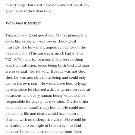
most things that exist have only one nature at any 
given level rather than two.
Why Does It Matter?
That is a very good question.  At first glance, this 
looks like esoteric, ivory tower theological 
musings, like how many angels can dance on the 
head of a pin.  (The answer is much higher than 
“42”, BTW.)  But for reasons that affect nothing 
less than salvation, Jesus being both God and man 
are essential.  Here’s why.  If Jesus was not God, 
then he was merely a finite being and could only 
die for his own sins.  He would have been a lying 
heretic since he claimed a divine nature on several 
occasions, and every human being would still be 
responsible for paying his own sins.  On the other 
hand, if Jesus wasn’t really human, He could not 
die and his life and death would have been a 
charade with no redemptive value.  He would be 
an inadequate example of how to live for God 
because he would have done so without finite 