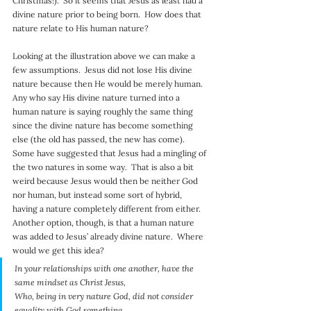
Christmas!).  So it seems that Jesus as least had a 
divine nature prior to being born.  How does that 
nature relate to His human nature?
Looking at the illustration above we can make a 
few assumptions.  Jesus did not lose His divine 
nature because then He would be merely human.  
Any who say His divine nature turned into a 
human nature is saying roughly the same thing 
since the divine nature has become something 
else (the old has passed, the new has come).  
Some have suggested that Jesus had a mingling of 
the two natures in some way.  That is also a bit 
weird because Jesus would then be neither God 
nor human, but instead some sort of hybrid, 
having a nature completely different from either.  
Another option, though, is that a human nature 
was added to Jesus’ already divine nature.  Where 
would we get this idea?
In your relationships with one another, have the 
same mindset as Christ Jesus,
Who, being in very nature God, did not consider 
equality with God something