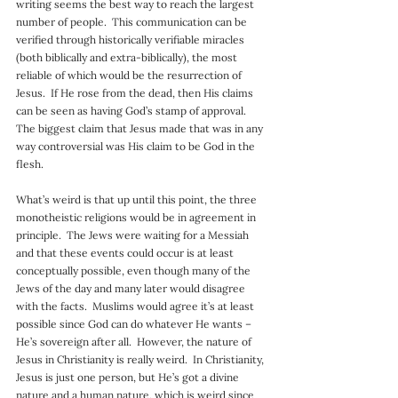
writing seems the best way to reach the largest 
number of people.  This communication can be 
verified through historically verifiable miracles 
(both biblically and extra-biblically), the most 
reliable of which would be the resurrection of 
Jesus.  If He rose from the dead, then His claims 
can be seen as having God’s stamp of approval.  
The biggest claim that Jesus made that was in any 
way controversial was His claim to be God in the 
flesh.
What’s weird is that up until this point, the three 
monotheistic religions would be in agreement in 
principle.  The Jews were waiting for a Messiah 
and that these events could occur is at least 
conceptually possible, even though many of the 
Jews of the day and many later would disagree 
with the facts.  Muslims would agree it’s at least 
possible since God can do whatever He wants – 
He’s sovereign after all.  However, the nature of 
Jesus in Christianity is really weird.  In Christianity, 
Jesus is just one person, but He’s got a divine 
nature and a human nature, which is weird since 