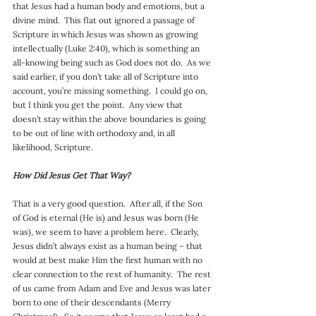
that Jesus had a human body and emotions, but a 
divine mind.  This flat out ignored a passage of 
Scripture in which Jesus was shown as growing 
intellectually (Luke 2:40), which is something an 
all-knowing being such as God does not do.  As we 
said earlier, if you don’t take all of Scripture into 
account, you’re missing something.  I could go on, 
but I think you get the point.  Any view that 
doesn’t stay within the above boundaries is going 
to be out of line with orthodoxy and, in all 
likelihood, Scripture.
How Did Jesus Get That Way?
That is a very good question.  After all, if the Son 
of God is eternal (He is) and Jesus was born (He 
was), we seem to have a problem here.  Clearly, 
Jesus didn’t always exist as a human being – that 
would at best make Him the first human with no 
clear connection to the rest of humanity.  The rest 
of us came from Adam and Eve and Jesus was later 
born to one of their descendants (Merry 