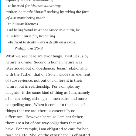
  to be used for his own advantage;
rather, he made himself nothing by taking the form 
of a servant being made
  in human likeness.
And being found in appearance as a man, he 
humbled himself by becoming
  obedient to death – even death on a cross.
         Philippians 2:5-8
What we see here are two things.  First, Jesus by 
nature is divine.  Second, a human nature was 
later added out of obedience.  Jesus’ relationship 
with the Father, that of a Son, includes an element 
of subservience, not out of a different in their 
nature, but in relationship.  For example, my 
daughter is the same kind of thing as I am, namely 
a human being, although a much cuter and more 
compelling one.  When it comes to the kinds of 
things that we are, there is essentially no 
difference.  However, because I am her father, 
there are a lot of one way obligations that we 
have.  For example, I am obligated to care for her, 
raise her, etc.  She, on the other hand, is obligated 