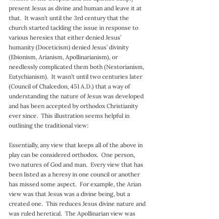
present Jesus as divine and human and leave it at 
that.  It wasn’t until the 3rd century that the 
church started tackling the issue in response to 
various heresies that either denied Jesus’ 
humanity (Doceticism) denied Jesus’ divinity 
(Ebionism, Arianism, Apollinarianism), or 
needlessly complicated them both (Nestorianism, 
Eutychianism).  It wasn’t until two centuries later 
(Council of Chalcedon, 451 A.D.) that a way of 
understanding the nature of Jesus was developed 
and has been accepted by orthodox Christianity 
ever since.  This illustration seems helpful in 
outlining the traditional view:
Essentially, any view that keeps all of the above in 
play can be considered orthodox.  One person, 
two natures of God and man.  Every view that has 
been listed as a heresy in one council or another 
has missed some aspect.  For example, the Arian 
view was that Jesus was a divine being, but a 
created one.  This reduces Jesus divine nature and 
was ruled heretical.  The Apollinarian view was 