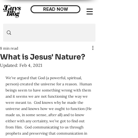
READ NOW
8 min read
What is Jesus' Nature?
Updated:
Feb 4, 2021
We’ve argued that God (a powerful, spiritual, 
person) created the universe for a reason.  Human 
beings seem to have something wrong with them 
and it seems we are not functioning the way we 
were meant to.  God knows why he made the 
universe and knows how we ought to function (He 
made us, in some sense, after all) and to know 
either with any certainty, we’ve got to find out 
from Him.  God communicating to us through 
prophets and preserving that communication in 