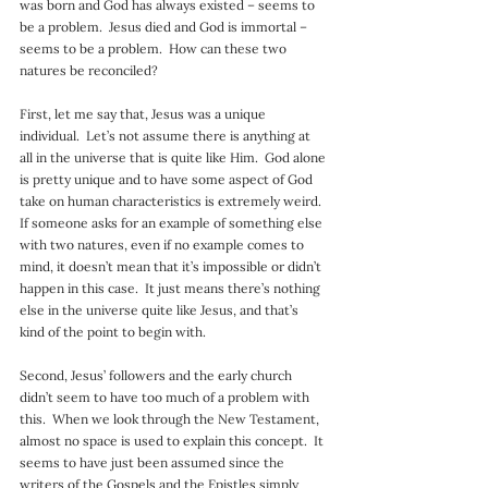
was born and God has always existed – seems to 
be a problem.  Jesus died and God is immortal – 
seems to be a problem.  How can these two 
natures be reconciled?
First, let me say that, Jesus was a unique 
individual.  Let’s not assume there is anything at 
all in the universe that is quite like Him.  God alone 
is pretty unique and to have some aspect of God 
take on human characteristics is extremely weird.  
If someone asks for an example of something else 
with two natures, even if no example comes to 
mind, it doesn’t mean that it’s impossible or didn’t 
happen in this case.  It just means there’s nothing 
else in the universe quite like Jesus, and that’s 
kind of the point to begin with.
Second, Jesus’ followers and the early church 
didn’t seem to have too much of a problem with 
this.  When we look through the New Testament, 
almost no space is used to explain this concept.  It 
seems to have just been assumed since the 
writers of the Gospels and the Epistles simply 