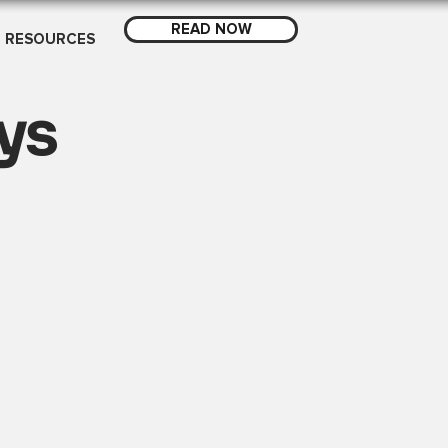
READ NOW
RESOURCES
ys