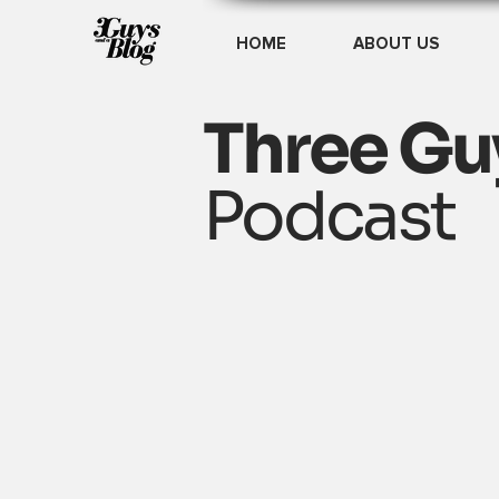
HOME
ABOUT US
Three Gu
Podcast